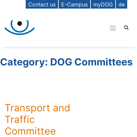
Contact us
E-Campus
myDOG
de
Category:
DOG Committees
Transport and
Traffic
Committee