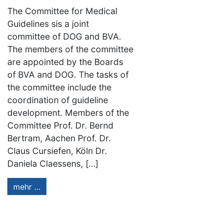
The Committee for Medical
Guidelines sis a joint
committee of DOG and BVA.
The members of the committee
are appointed by the Boards
of BVA and DOG. The tasks of
the committee include the
coordination of guideline
development. Members of the
Committee Prof. Dr. Bernd
Bertram, Aachen Prof. Dr.
Claus Cursiefen, Köln Dr.
Daniela Claessens, […]
mehr …