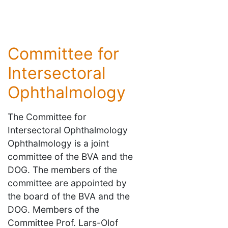
Committee for
Intersectoral
Ophthalmology
The Committee for
Intersectoral Ophthalmology
Ophthalmology is a joint
committee of the BVA and the
DOG. The members of the
committee are appointed by
the board of the BVA and the
DOG. Members of the
Committee Prof. Lars-Olof