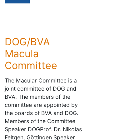
DOG/BVA
Macula
Committee
The Macular Committee is a
joint committee of DOG and
BVA. The members of the
committee are appointed by
the boards of BVA and DOG.
Members of the Committee
Speaker DOGProf. Dr. Nikolas
Feltgen, Göttingen Speaker