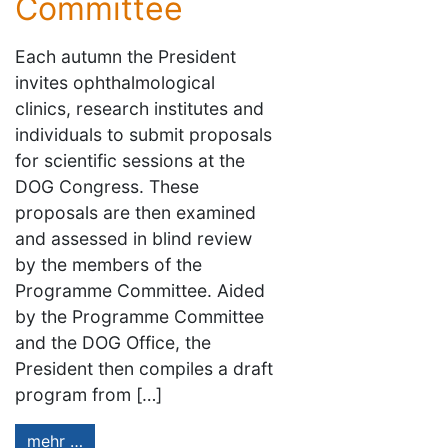
Committee
Each autumn the President
invites ophthalmological
clinics, research institutes and
individuals to submit proposals
for scientific sessions at the
DOG Congress. These
proposals are then examined
and assessed in blind review
by the members of the
Programme Committee. Aided
by the Programme Committee
and the DOG Office, the
President then compiles a draft
program from […]
mehr …