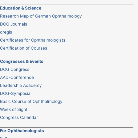
Education & Science
Research Map of German Ophthalmology
DOG Journals
oregis
Certificates for Ophthalmologists
Certification of Courses
Congresses & Events
DOG Congress
AAD-Conference
Leadership Academy
DOG-Symposia
Basic Course of Ophthalmology
Week of Sight
Congress Calendar
For Ophthalmologists