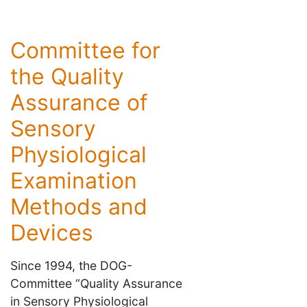
Committee for
the Quality
Assurance of
Sensory
Physiological
Examination
Methods and
Devices
Since 1994, the DOG-
Committee “Quality Assurance
in Sensory Physiological