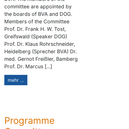
committee are appointed by
the boards of BVA and DOG.
Members of the Committee
Prof. Dr. Frank H. W. Tost,
Greifswald (Speaker DOG)
Prof. Dr. Klaus Rohrschneider,
Heidelberg (Sprecher BVA) Dr.
med. Gernot Freißler, Bamberg
Prof. Dr. Marcus […]
mehr …
Programme