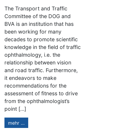
The Transport and Traffic
Committee of the DOG and
BVA is an institution that has
been working for many
decades to promote scientific
knowledge in the field of traffic
ophthalmology, i.e. the
relationship between vision
and road traffic. Furthermore,
it endeavors to make
recommendations for the
assessment of fitness to drive
from the ophthalmologist’s
point […]
mehr …