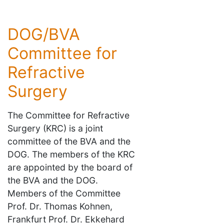
DOG/BVA
Committee for
Refractive
Surgery
The Committee for Refractive
Surgery (KRC) is a joint
committee of the BVA and the
DOG. The members of the KRC
are appointed by the board of
the BVA and the DOG.
Members of the Committee
Prof. Dr. Thomas Kohnen,
Frankfurt Prof. Dr. Ekkehard