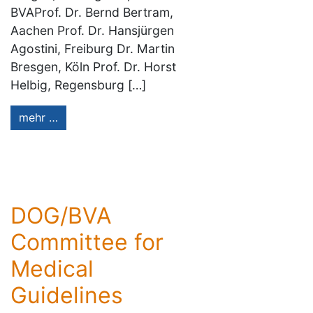
BVAProf. Dr. Bernd Bertram,
Aachen Prof. Dr. Hansjürgen
Agostini, Freiburg Dr. Martin
Bresgen, Köln Prof. Dr. Horst
Helbig, Regensburg […]
mehr …
DOG/BVA
Committee for
Medical
Guidelines