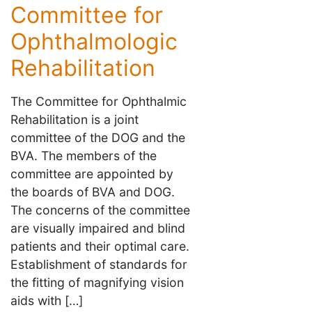
Committee for
Ophthalmologic
Rehabilitation
The Committee for Ophthalmic
Rehabilitation is a joint
committee of the DOG and the
BVA. The members of the
committee are appointed by
the boards of BVA and DOG.
The concerns of the committee
are visually impaired and blind
patients and their optimal care.
Establishment of standards for
the fitting of magnifying vision
aids with […]