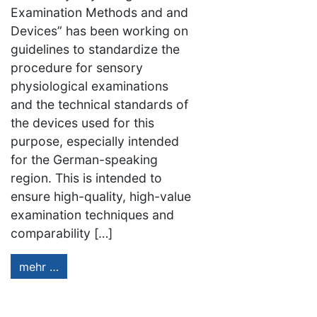
Examination Methods and and
Devices” has been working on
guidelines to standardize the
procedure for sensory
physiological examinations
and the technical standards of
the devices used for this
purpose, especially intended
for the German-speaking
region. This is intended to
ensure high-quality, high-value
examination techniques and
comparability […]
mehr …