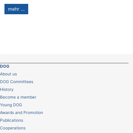
mehr …
DOG
About us
DOG Committees
History
Become a member
Young DOG
Awards and Promotion
Publications
Cooperations