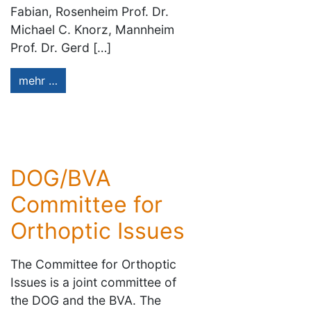
Fabian, Rosenheim Prof. Dr.
Michael C. Knorz, Mannheim
Prof. Dr. Gerd […]
mehr …
DOG/BVA
Committee for
Orthoptic Issues
The Committee for Orthoptic
Issues is a joint committee of
the DOG and the BVA. The