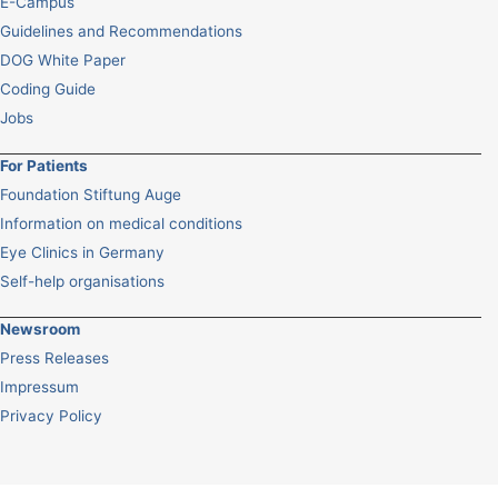
E-Campus
Guidelines and Recommendations
DOG White Paper
Coding Guide
Jobs
For Patients
Foundation Stiftung Auge
Information on medical conditions
Eye Clinics in Germany
Self-help organisations
Newsroom
Press Releases
Impressum
Privacy Policy