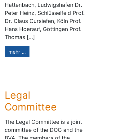
Hattenbach, Ludwigshafen Dr.
Peter Heinz, Schlüsselfeld Prof.
Dr. Claus Cursiefen, Köln Prof.
Hans Hoerauf, Göttingen Prof.
Thomas […]
mehr …
Legal
Committee
The Legal Committee is a joint
committee of the DOG and the
BVA. The members of the