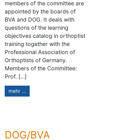
members of the committee are
appointed by the boards of
BVA and DOG. It deals with
questions of the learning
objectives catalog in orthoptist
training together with the
Professional Association of
Orthoptists of Germany.
Members of the Committee:
Prof. […]
mehr …
DOG/BVA