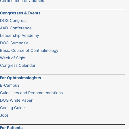
Certification of Courses
Congresses & Events
DOG Congress
AAD-Conference
Leadership Academy
DOG-Symposia
Basic Course of Ophthalmology
Week of Sight
Congress Calendar
For Ophthalmologists
E-Campus
Guidelines and Recommendations
DOG White Paper
Coding Guide
Jobs
For Patients