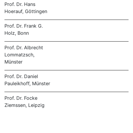
Prof. Dr. Hans
Hoerauf, Göttingen
Prof. Dr. Frank G.
Holz, Bonn
Prof. Dr. Albrecht
Lommatzsch,
Münster
Prof. Dr. Daniel
Pauleikhoff, Münster
Prof. Dr. Focke
Ziemssen, Leipzig