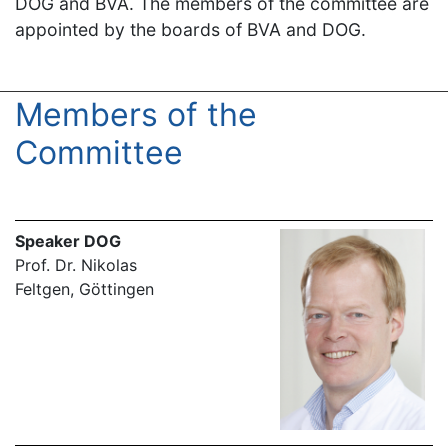
DOG and BVA. The members of the committee are
appointed by the boards of BVA and DOG.
Members of the
Committee
Speaker DOG
Prof. Dr. Nikolas
Feltgen, Göttingen