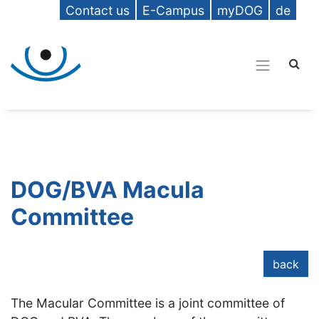
Contact us
E-Campus
myDOG
de
DOG/BVA Macula
Committee
back
The Macular Committee is a joint committee of