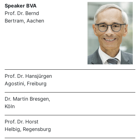
Speaker BVA
Prof. Dr. Bernd
Bertram, Aachen
Prof. Dr. Hansjürgen
Agostini, Freiburg
Dr. Martin Bresgen,
Köln
Prof. Dr. Horst
Helbig, Regensburg