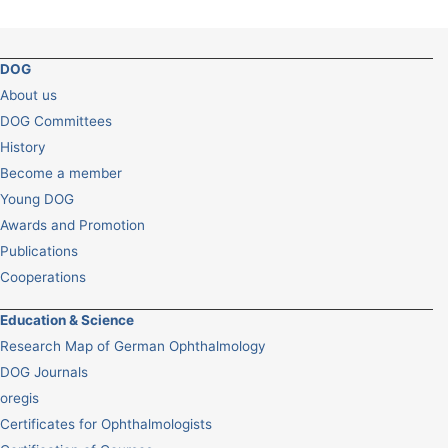
DOG
About us
DOG Committees
History
Become a member
Young DOG
Awards and Promotion
Publications
Cooperations
Education & Science
Research Map of German Ophthalmology
DOG Journals
oregis
Certificates for Ophthalmologists