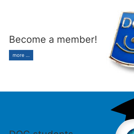
Become a member!
more …