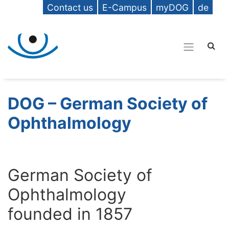
Contact us
E-Campus
myDOG
de
DOG – German Society of
Ophthalmology
German Society of
Ophthalmology
founded in 1857