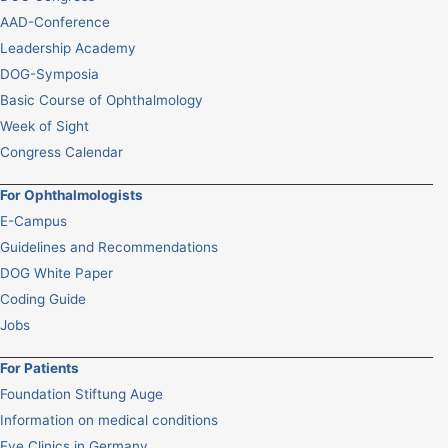
AAD-Conference
Leadership Academy
DOG-Symposia
Basic Course of Ophthalmology
Week of Sight
Congress Calendar
For Ophthalmologists
E-Campus
Guidelines and Recommendations
DOG White Paper
Coding Guide
Jobs
For Patients
Foundation Stiftung Auge
Information on medical conditions
Eye Clinics in Germany