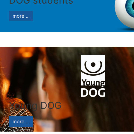
DOG students
more …
Young DOG
more …