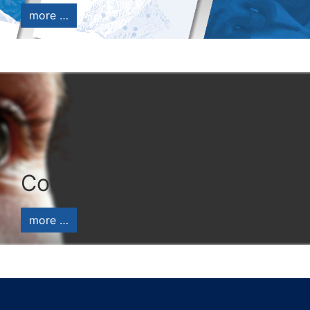
more …
Cooperations
more …