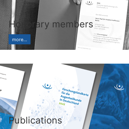
Honorary members
more…
Publications