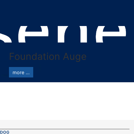
Foundation Auge
more …
DOG