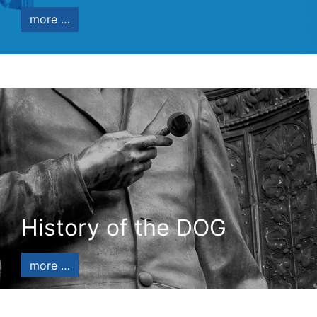
more …
History of the DOG
more …