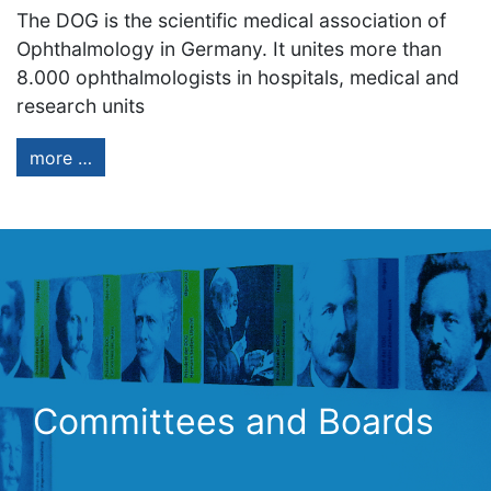
The DOG is the scientific medical association of
Ophthalmology in Germany. It unites more than
8.000 ophthalmologists in hospitals, medical and
research units
more …
Committees and Boards