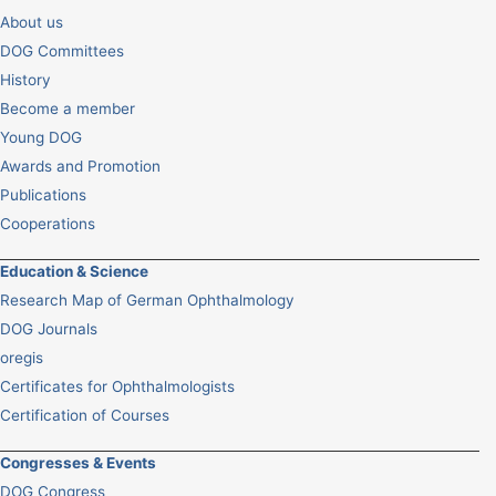
About us
DOG Committees
History
Become a member
Young DOG
Awards and Promotion
Publications
Cooperations
Education & Science
Research Map of German Ophthalmology
DOG Journals
oregis
Certificates for Ophthalmologists
Certification of Courses
Congresses & Events
DOG Congress