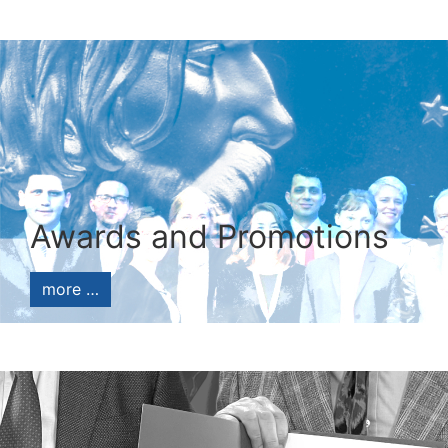
Awards and Promotions
more …