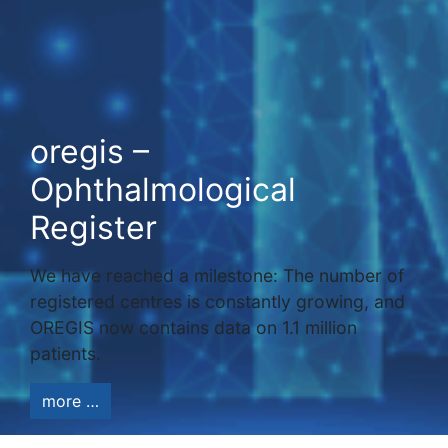
oregis –
Ophthalmological
Register
We have reached a milestone: The number of
registered centres is constantly growing, and
OREGIS now contains data on 1.1 million
patients.
more …