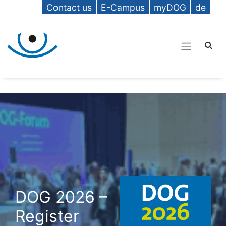
Contact us
E-Campus
myDOG
de
DOG 2026 –
Register