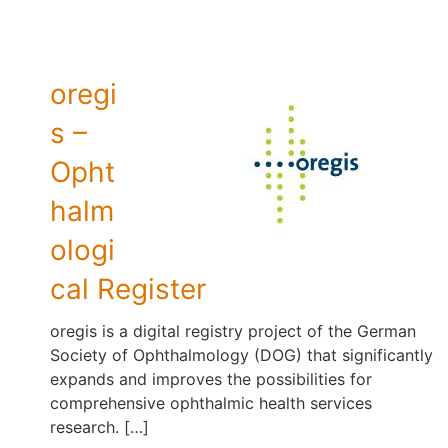
oregi
s –
Opht
halm
ologi
cal Register
oregis is a digital registry project of the German
Society of Ophthalmology (DOG) that significantly
expands and improves the possibilities for
comprehensive ophthalmic health services
research. […]