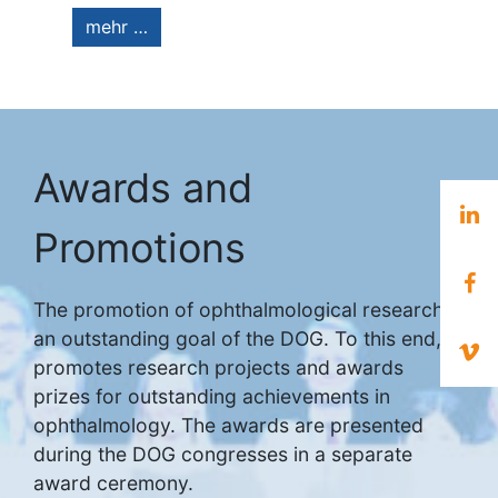
mehr …
Awards and
Promotions
The promotion of ophthalmological research is
an outstanding goal of the DOG. To this end, it
promotes research projects and awards
prizes for outstanding achievements in
ophthalmology. The awards are presented
during the DOG congresses in a separate
award ceremony.