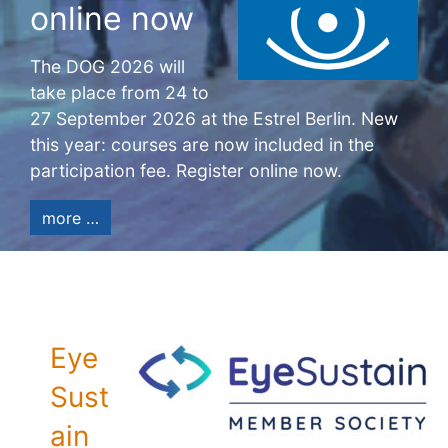
online now
The DOG 2026 will
take place from 24 to
27 September 2026 at the Estrel Berlin. New
this year: courses are now included in the
participation fee. Register online now.
more …
Eye
Sust
ain