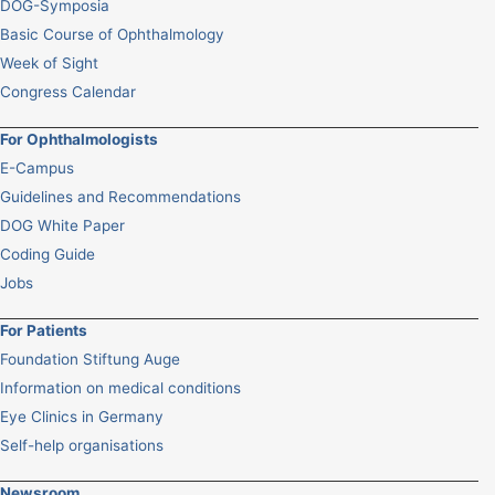
DOG-Symposia
Basic Course of Ophthalmology
Week of Sight
Congress Calendar
For Ophthalmologists
E-Campus
Guidelines and Recommendations
DOG White Paper
Coding Guide
Jobs
For Patients
Foundation Stiftung Auge
Information on medical conditions
Eye Clinics in Germany
Self-help organisations
Newsroom