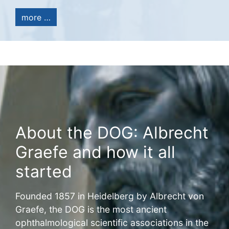
more …
About the DOG: Albrecht
Graefe and how it all
started
Founded 1857 in Heidelberg by Albrecht von
Graefe, the DOG is the most ancient
ophthalmological scientific associations in the