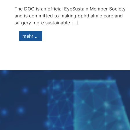
The DOG is an official EyeSustain Member Society
and is committed to making ophthalmic care and
surgery more sustainable […]
mehr …