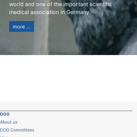
world and one of the important scientific
medical association in Germany.
more …
DOG
About us
DOG Committees