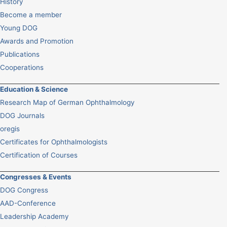
History
Become a member
Young DOG
Awards and Promotion
Publications
Cooperations
Education & Science
Research Map of German Ophthalmology
DOG Journals
oregis
Certificates for Ophthalmologists
Certification of Courses
Congresses & Events
DOG Congress
AAD-Conference
Leadership Academy