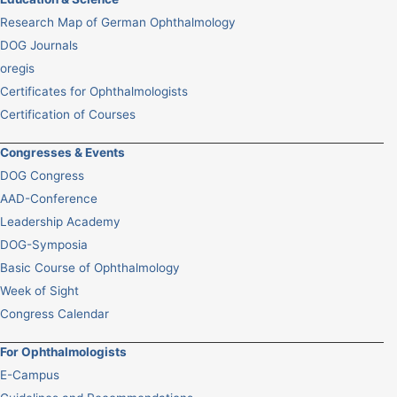
Research Map of German Ophthalmology
DOG Journals
oregis
Certificates for Ophthalmologists
Certification of Courses
Congresses & Events
DOG Congress
AAD-Conference
Leadership Academy
DOG-Symposia
Basic Course of Ophthalmology
Week of Sight
Congress Calendar
For Ophthalmologists
E-Campus