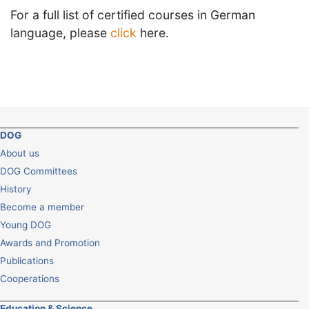
For a full list of certified courses in German
language, please
click
here.
DOG
About us
DOG Committees
History
Become a member
Young DOG
Awards and Promotion
Publications
Cooperations
Education & Science