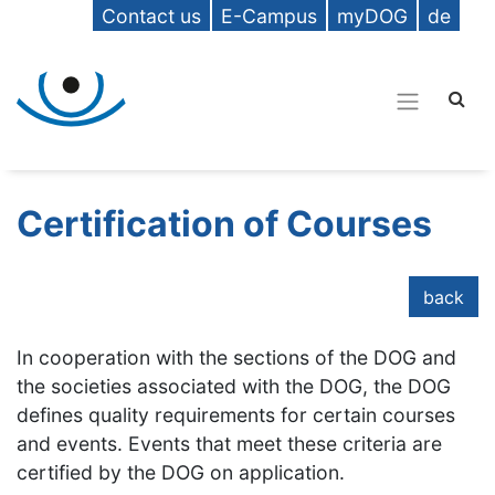
Contact us
E-Campus
myDOG
de
Certification of Courses
back
In cooperation with the sections of the DOG and
the societies associated with the DOG, the DOG
defines quality requirements for certain courses
and events. Events that meet these criteria are
certified by the DOG on application.