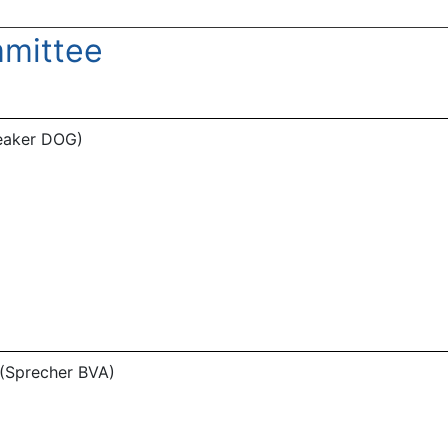
mittee
peaker DOG)
 (Sprecher BVA)