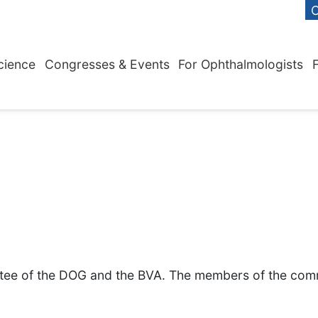
C
cience
Congresses & Events
For Ophthalmologists
ttee of the DOG and the BVA. The members of the comm