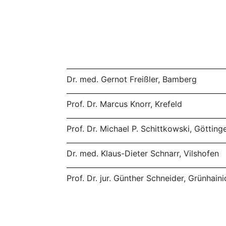
Dr. med. Gernot Freißler, Bamberg
Prof. Dr. Marcus Knorr, Krefeld
Prof. Dr. Michael P. Schittkowski, Götting
Dr. med. Klaus-Dieter Schnarr, Vilshofen
Prof. Dr. jur. Günther Schneider, Grünhai