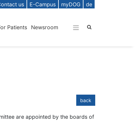
ontact us
E-Campus
myDOG
de
For Patients
Newsroom
back
ittee are appointed by the boards of