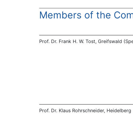
Members of the Com
Prof. Dr. Frank H. W. Tost, Greifswald (S
Prof. Dr. Klaus Rohrschneider, Heidelberg