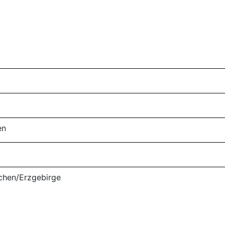
en
nichen/Erzgebirge