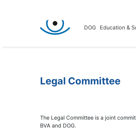
DOG
Education & S
Legal Committee
The Legal Committee is a joint commi
BVA and DOG.