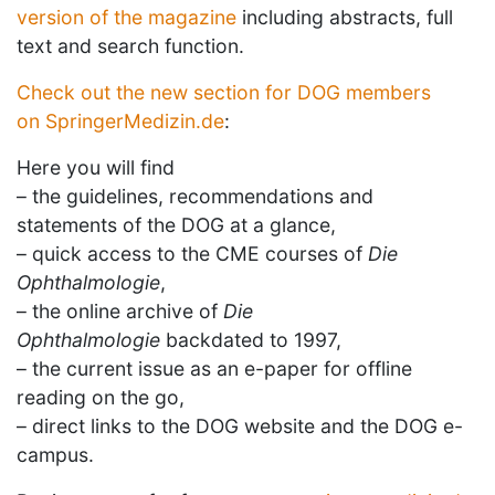
version of the magazine
including abstracts, full
text and search function.
Check out the new section for DOG members
on
SpringerMedizin.de
:
Here you will find
– the guidelines, recommendations and
statements of the DOG at a glance,
– quick access to the CME courses of
Die
Ophthalmologie
,
– the online archive of
Die
Ophthalmologie
backdated to 1997,
– the current issue as an e-paper for offline
reading on the go,
– direct links to the DOG website and the DOG e-
campus.