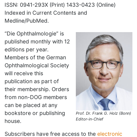
ISSN: 0941-293X (Print) 1433-0423 (Online)
Indexed in Current Contents and
Medline/PubMed.
“Die Ophthalmologie” is
published monthly with 12
editions per year.
Members of the German
Ophthalmological Society
will receive this
publication as part of
their membership. Orders
from non-DOG members
can be placed at any
bookstore or publishing
Prof. Dr. Frank G. Holz (Bonn)
Editor-in-Chief
house.
Subscribers have free access to the
electronic