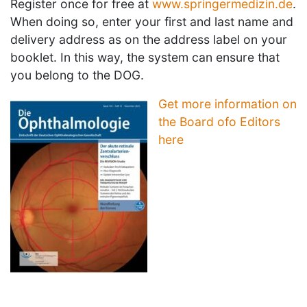
Register once for free at
www.springermedizin.de
.
When doing so, enter your first and last name and
delivery address as on the address label on your
booklet. In this way, the system can ensure that
you belong to the DOG.
Get more information on
the Board ofo Editors
here