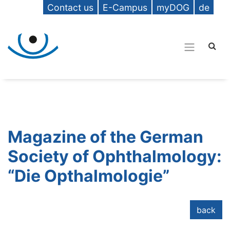
Contact us
E-Campus
myDOG
de
Magazine of the German
Society of Ophthalmology:
“Die Opthalmologie”
back