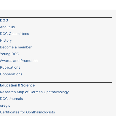
DOG
About us
DOG Committees
History
Become a member
Young DOG
Awards and Promotion
Publications
Cooperations
Education & Science
Research Map of German Ophthalmology
DOG Journals
oregis
Certificates for Ophthalmologists