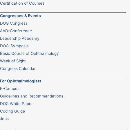
Certification of Courses
Congresses & Events
DOG Congress
AAD-Conference
Leadership Academy
DOG-Symposia
Basic Course of Ophthalmology
Week of Sight
Congress Calendar
For Ophthalmologists
E-Campus
Guidelines and Recommendations
DOG White Paper
Coding Guide
Jobs