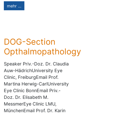
mehr …
DOG-Section
Opthalmopathology
Speaker Priv.-Doz. Dr. Claudia
Auw-HädrichUniversity Eye
Clinic, FreiburgEmail Prof.
Martina Herwig-CarlUniversity
Eye Clinic BonnEmail Priv.-
Doz. Dr. Elisabeth M.
MessmerEye Clinic LMU,
MünchenEmail Prof. Dr. Karin