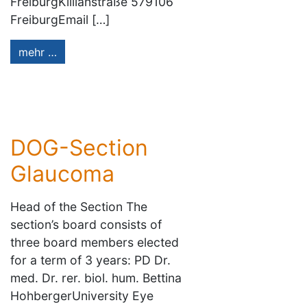
FreiburgKillianstraße 579106
FreiburgEmail […]
mehr …
DOG-Section
Glaucoma
Head of the Section The
section’s board consists of
three board members elected
for a term of 3 years: PD Dr.
med. Dr. rer. biol. hum. Bettina
HohbergerUniversity Eye