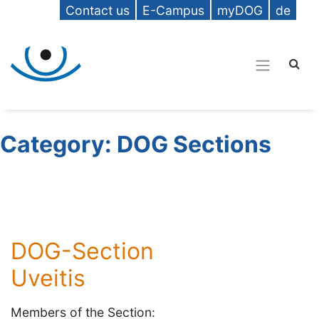
Contact us
E-Campus
myDOG
de
Category:
DOG Sections
DOG-Section
Uveitis
Members of the Section: