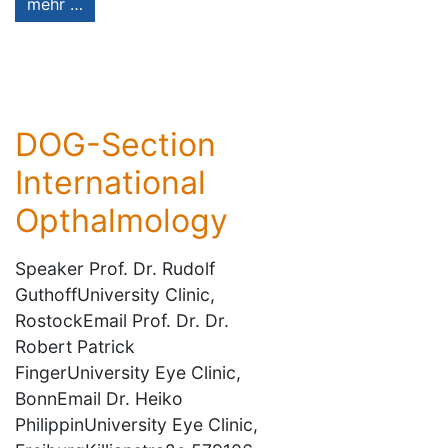
mehr …
DOG-Section
International
Opthalmology
Speaker Prof. Dr. Rudolf
GuthoffUniversity Clinic,
RostockEmail Prof. Dr. Dr.
Robert Patrick
FingerUniversity Eye Clinic,
BonnEmail Dr. Heiko
PhilippinUniversity Eye Clinic,