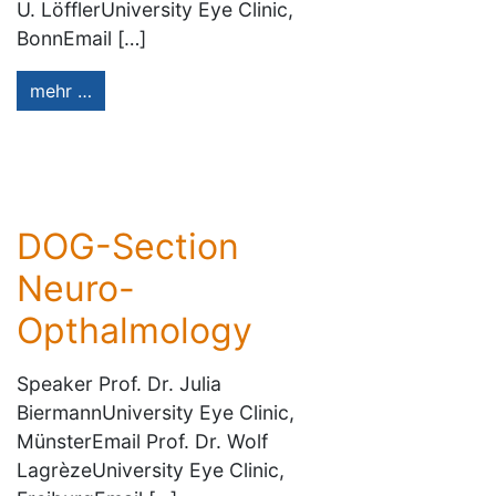
U. LöfflerUniversity Eye Clinic,
BonnEmail […]
mehr …
DOG-Section
Neuro-
Opthalmology
Speaker Prof. Dr. Julia
BiermannUniversity Eye Clinic,
MünsterEmail Prof. Dr. Wolf
LagrèzeUniversity Eye Clinic,