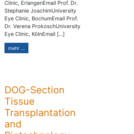
Clinic, ErlangenEmail Prof. Dr.
Stephanie JoachimUniversity
Eye Clinic, BochumEmail Prof.
Dr. Verena ProkoschUniversity
Eye Clinic, KölnEmail […]
mehr …
DOG-Section
Tissue
Transplantation
and