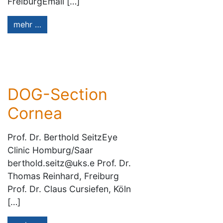
FreiburgEmail […]
mehr …
DOG-Section
Cornea
Prof. Dr. Berthold SeitzEye
Clinic Homburg/Saar
berthold.seitz@uks.e Prof. Dr.
Thomas Reinhard, Freiburg
Prof. Dr. Claus Cursiefen, Köln
[…]