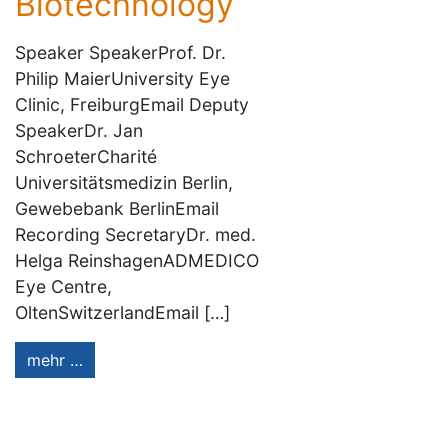
Biotechnology
Speaker SpeakerProf. Dr.
Philip MaierUniversity Eye
Clinic, FreiburgEmail Deputy
SpeakerDr. Jan
SchroeterCharité
Universitätsmedizin Berlin,
Gewebebank BerlinEmail
Recording SecretaryDr. med.
Helga ReinshagenADMEDICO
Eye Centre,
OltenSwitzerlandEmail […]
mehr …