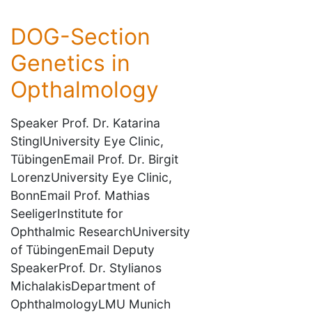
DOG-Section
Genetics in
Opthalmology
Speaker Prof. Dr. Katarina
StinglUniversity Eye Clinic,
TübingenEmail Prof. Dr. Birgit
LorenzUniversity Eye Clinic,
BonnEmail Prof. Mathias
SeeligerInstitute for
Ophthalmic ResearchUniversity
of TübingenEmail Deputy
SpeakerProf. Dr. Stylianos
MichalakisDepartment of
OphthalmologyLMU Munich