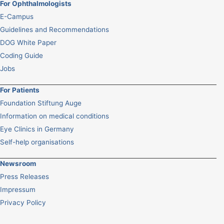
For Ophthalmologists
E-Campus
Guidelines and Recommendations
DOG White Paper
Coding Guide
Jobs
For Patients
Foundation Stiftung Auge
Information on medical conditions
Eye Clinics in Germany
Self-help organisations
Newsroom
Press Releases
Impressum
Privacy Policy