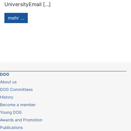
UniversityEmail […]
mehr …
DOG
About us
DOG Committees
History
Become a member
Young DOG
Awards and Promotion
Publications