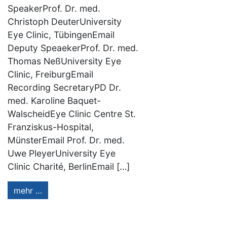
SpeakerProf. Dr. med.
Christoph DeuterUniversity
Eye Clinic, TübingenEmail
Deputy SpeaekerProf. Dr. med.
Thomas NeßUniversity Eye
Clinic, FreiburgEmail
Recording SecretaryPD Dr.
med. Karoline Baquet-
WalscheidEye Clinic Centre St.
Franziskus-Hospital,
MünsterEmail Prof. Dr. med.
Uwe PleyerUniversity Eye
Clinic Charité, BerlinEmail […]
mehr …