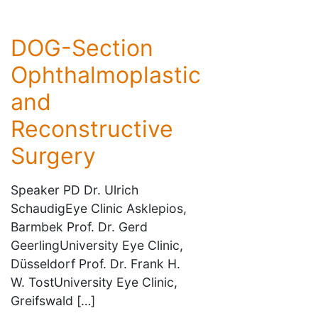
DOG-Section
Ophthalmoplastic
and
Reconstructive
Surgery
Speaker PD Dr. Ulrich
SchaudigEye Clinic Asklepios,
Barmbek Prof. Dr. Gerd
GeerlingUniversity Eye Clinic,
Düsseldorf Prof. Dr. Frank H.
W. TostUniversity Eye Clinic,
Greifswald […]