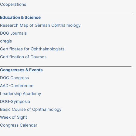
Cooperations
Education & Science
Research Map of German Ophthalmology
DOG Journals
oregis
Certificates for Ophthalmologists
Certification of Courses
Congresses & Events
DOG Congress
AAD-Conference
Leadership Academy
DOG-Symposia
Basic Course of Ophthalmology
Week of Sight
Congress Calendar